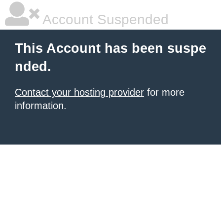
Account Suspended
This Account has been suspe
nded.
Contact your hosting provider
for more
information.